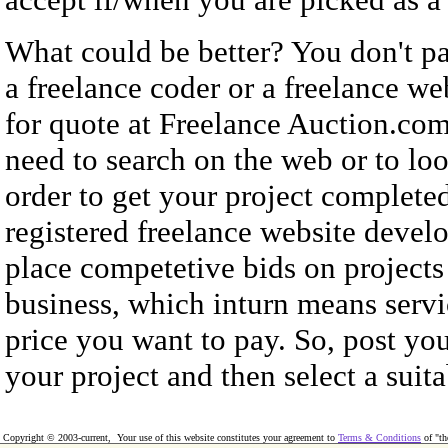
What could be better? You don't pa
a freelance coder or a freelance w
for quote at Freelance Auction.com
need to search on the web or to loo
order to get your project complete
registered freelance website develo
place competetive bids on projects
business, which inturn means servic
price you want to pay. So, post you
your project and then select a suita
Copyright © 2003-current, Your use of this website constitutes your agreement to
Terms & Conditions
of "th