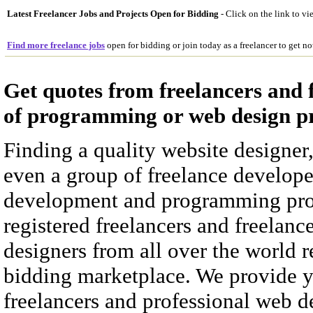
Latest Freelancer Jobs and Projects Open for Bidding
- Click on the link to vi
Find more freelance jobs
open for bidding or join today as a freelancer to get no
Get quotes from freelancers and 
of programming or web design pr
Finding a quality website designe
even a group of freelance develope
development and programming proje
registered freelancers and freelanc
designers from all over the world r
bidding marketplace. We provide y
freelancers and professional web de