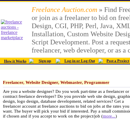
Freelance Auction.com
» Find Free
or join as a freelaner to bid on fr
Design, CGI, PHP, Perl, Java, X
Installation, Custom Website Des
Script Development. Post a request 
freelancer, web developer, or as a 
Sign-up
Log-in or Log-Out
Post a Project
How it Works
Freelancer, Website Designer, Webmaster, Programmer
Are you a website designer? Do you work part-time as a freelancer or 
contract freelance developer? Do you provide web site design, graphi
design, logo design, database development, related services? Get a
freelancer account at freelance auctions to bid on jobs at the rates you
want. The buyer will pick your bid if interested. Pay a small commissi
if chosen and if you accept to work on the project/job (
more...
)