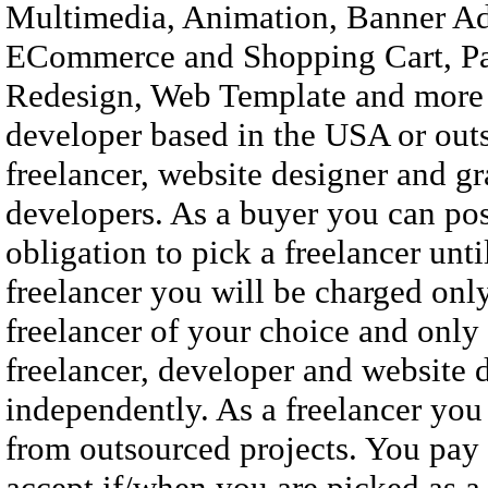
Multimedia, Animation, Banner Ad
ECommerce and Shopping Cart, Pa
Redesign, Web Template and more ..
developer based in the USA or outs
freelancer, website designer and g
developers. As a buyer you can pos
obligation to pick a freelancer unt
freelancer you will be charged on
freelancer of your choice and only 
freelancer, developer and website d
independently. As a freelancer you
from outsourced projects. You pay
accept if/when you are picked as a 