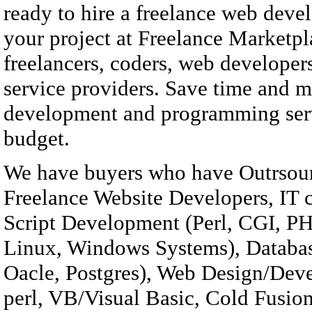
ready to hire a freelance web deve
your project at Freelance Marketp
freelancers, coders, web developer
service providers. Save time and 
development and programming serv
budget.
We have buyers who have Outrsour
Freelance Website Developers, IT 
Script Development (Perl, CGI, PHP
Linux, Windows Systems), Databa
Oacle, Postgres), Web Design/D
perl, VB/Visual Basic, Cold Fusion