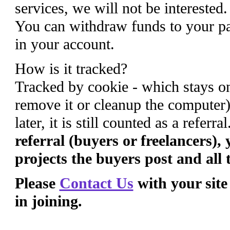
services, we will not be interested
You can withdraw funds to your pa
in your account.
How is it tracked?
Tracked by cookie - which stays on
remove it or cleanup the computer)
later, it is still counted as a referra
referral (buyers or freelancers),
projects the buyers post and all 
Please
Contact Us
with your site
in joining.