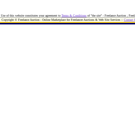
Use of this website constitutes your agreement to
Terms & Conditions
of "the site" - Freelance Auction ; Free
Copyright © Freelance Auction - Online Marketplace for Freelancer Auctions & Web Site Services ::
Contact 