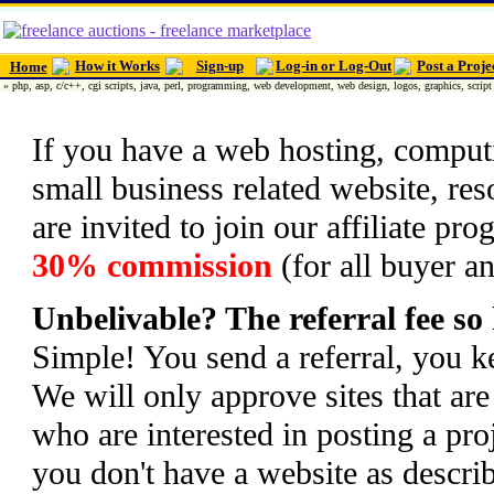
How it Works
Sign-up
Log-in or Log-Out
Post a Proje
Home
» php, asp, c/c++, cgi scripts, java, perl, programming, web development, web design, logos, graphics, script 
If you have a web hosting, comput
small business related website, r
are invited to join our affiliate p
30% commission
(for all buyer an
Unbelivable? The referral fee so
Simple! You send a referral, you k
We will only approve sites that ar
who are interested in posting a proje
you don't have a website as describ